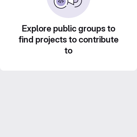
Explore public groups to
find projects to contribute
to