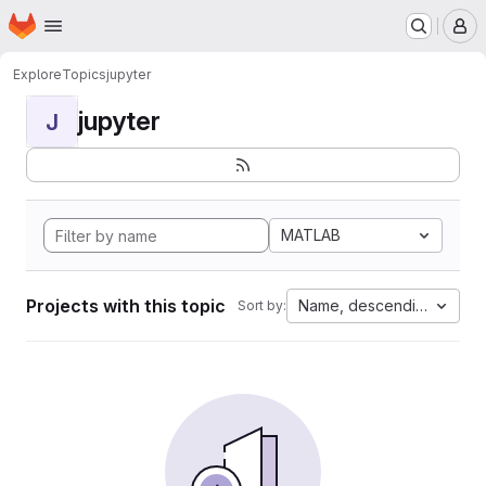
Homepage
Skip to main content
M
Explore
Topics
jupyter
jupyter
J
MATLAB
Projects with this topic
Name, descending
Sort by: