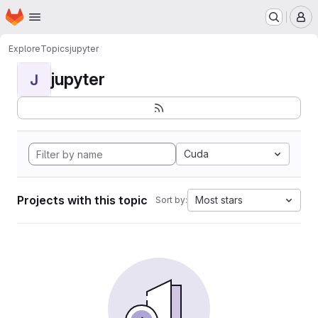
Homepage
Skip to main content
M
Explore
Topics
jupyter
jupyter
J
Cuda
Projects with this topic
Most stars
Sort by: