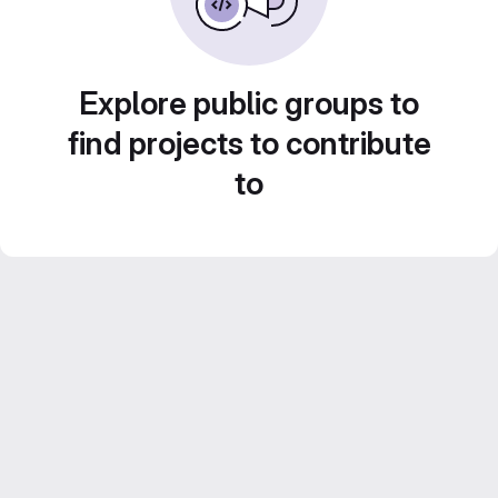
Explore public groups to
find projects to contribute
to