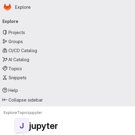
Homepage
Skip to main content
Explore
Primary navigation
Explore
Projects
Groups
CI/CD Catalog
AI Catalog
Topics
Snippets
Help
Collapse sidebar
Explore
Topics
jupyter
jupyter
J