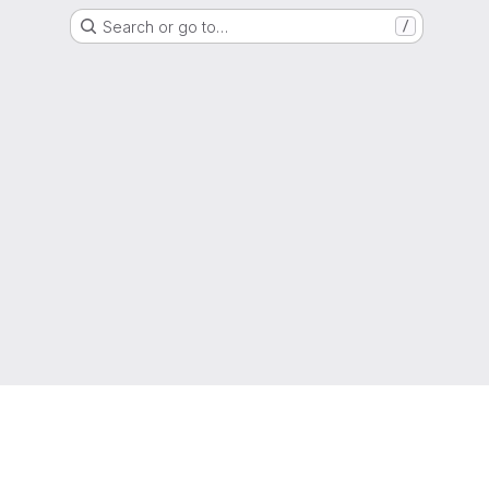
Search or go to…
/