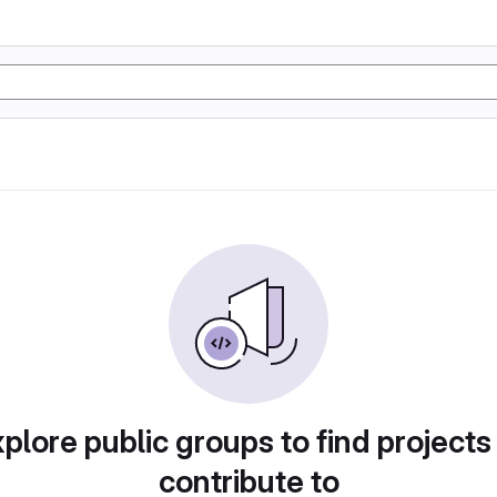
plore public groups to find projects
contribute to