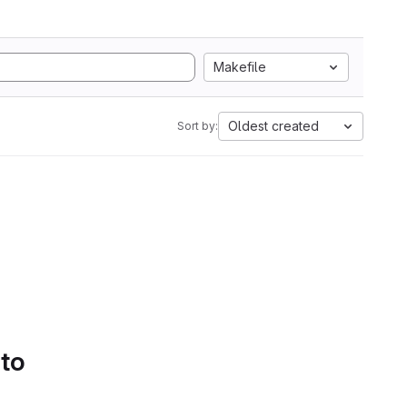
Makefile
Oldest created
Sort by:
 to