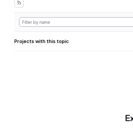
Projects with this topic
Ex