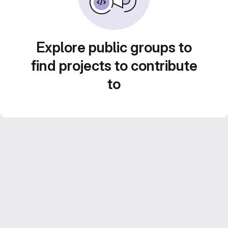
Explore public groups to
find projects to contribute
to