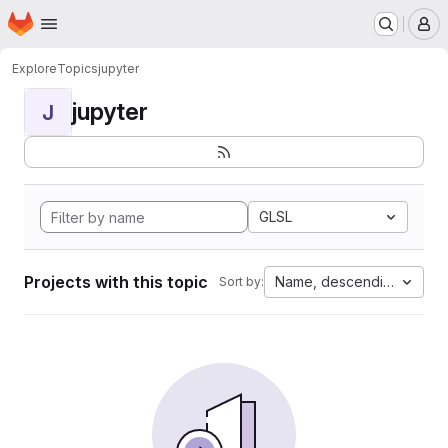
Homepage
Skip to main content
M
Explore
Topics
jupyter
jupyter
J
GLSL
Projects with this topic
Name, descending
Sort by: