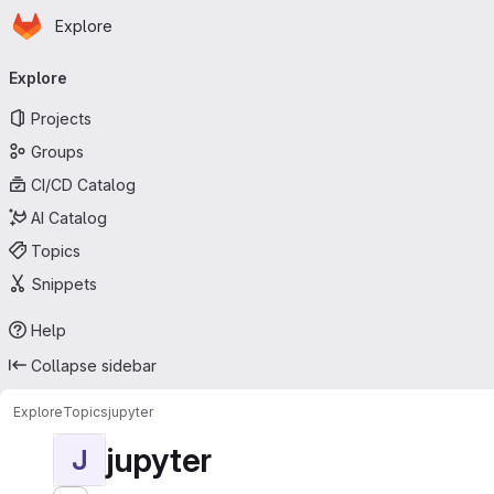
Homepage
Skip to main content
Explore
Primary navigation
Explore
Projects
Groups
CI/CD Catalog
AI Catalog
Topics
Snippets
Help
Collapse sidebar
Explore
Topics
jupyter
jupyter
J