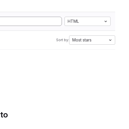
HTML
Most stars
Sort by:
 to