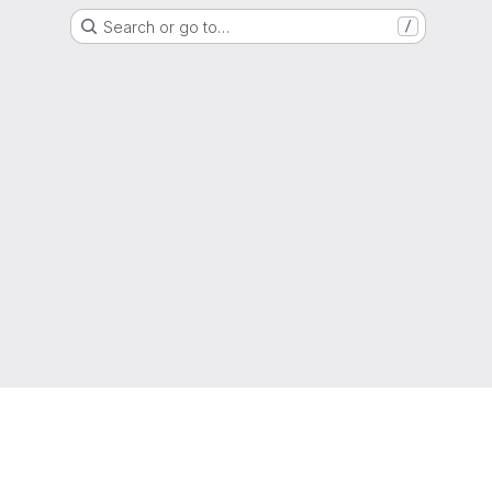
Search or go to…
/