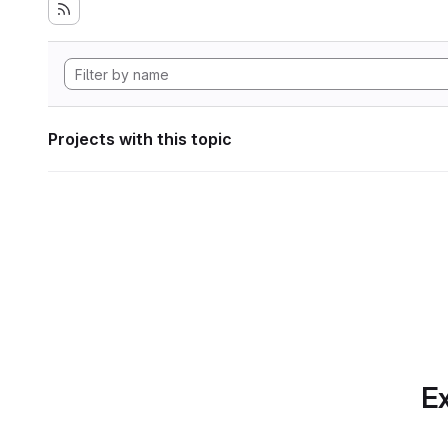
Projects with this topic
Ex