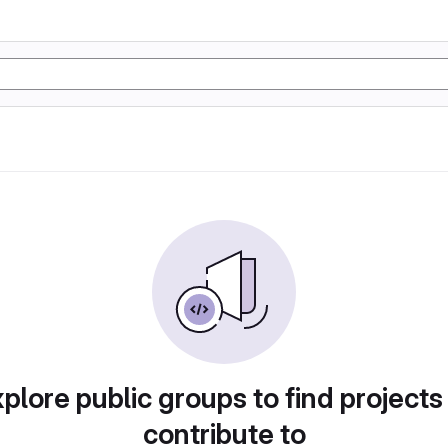
plore public groups to find projects
contribute to