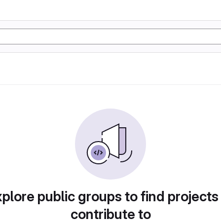
plore public groups to find projects
contribute to