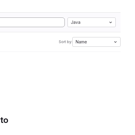
Java
Name
Sort by:
 to