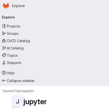
Homepage
Skip to main content
Explore
Primary navigation
Explore
Projects
Groups
CI/CD Catalog
AI Catalog
Topics
Snippets
Help
Collapse sidebar
Explore
Topics
jupyter
jupyter
J