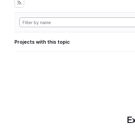
Projects with this topic
Ex