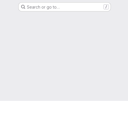
Search or go to…
/