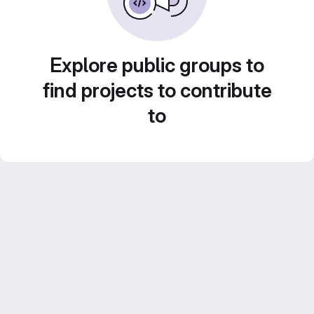
Explore public groups to
find projects to contribute
to