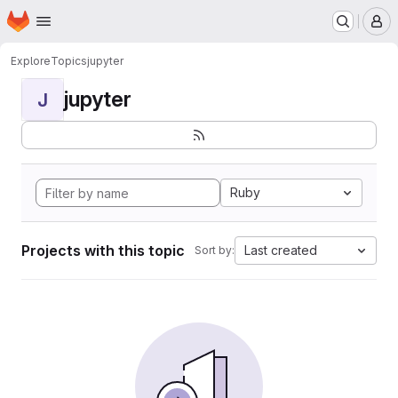
Homepage
Skip to main content
M
Explore
Topics
jupyter
jupyter
J
Ruby
Projects with this topic
Last created
Sort by: