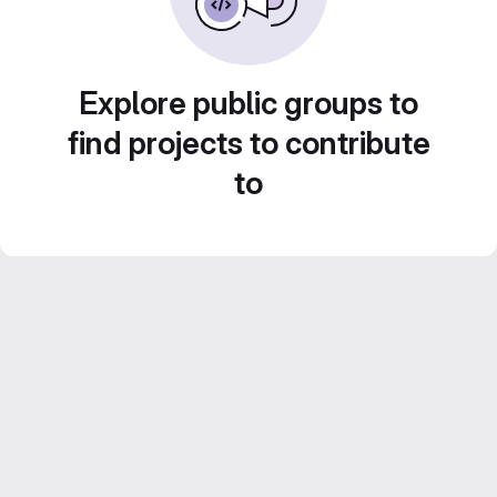
Explore public groups to
find projects to contribute
to