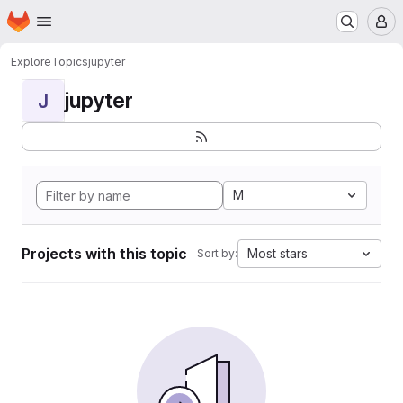
Homepage
Skip to main content
M
Explore
Topics
jupyter
jupyter
J
M
Projects with this topic
Most stars
Sort by: