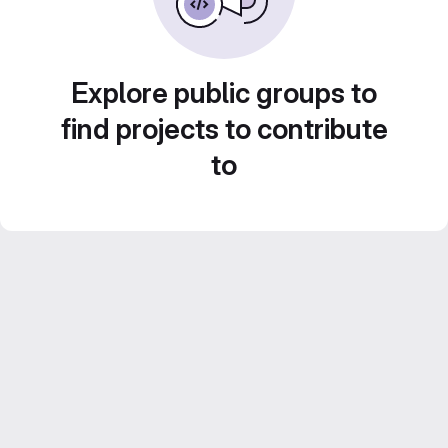
Explore public groups to
find projects to contribute
to