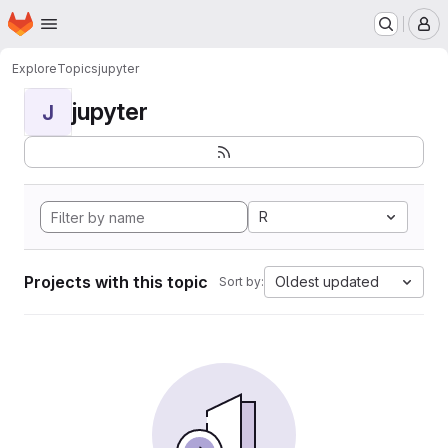
Homepage
Skip to main content
M
Explore
Topics
jupyter
jupyter
J
R
Projects with this topic
Oldest updated
Sort by: