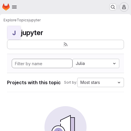
Homepage
Skip to main content
M
Explore
Topics
jupyter
jupyter
J
Julia
Projects with this topic
Most stars
Sort by: