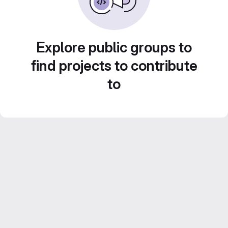
Explore public groups to
find projects to contribute
to