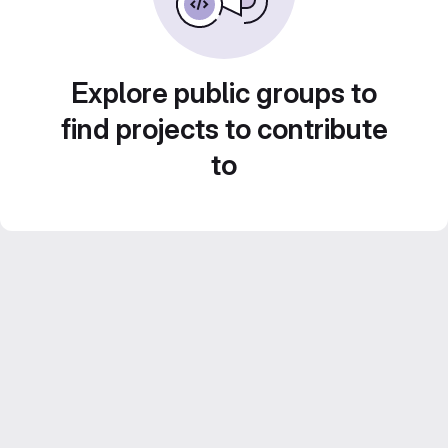
Explore public groups to
find projects to contribute
to