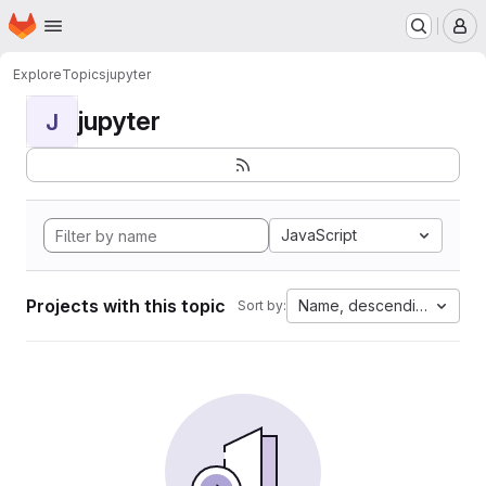
Homepage
Skip to main content
M
Explore
Topics
jupyter
jupyter
J
JavaScript
Projects with this topic
Name, descending
Sort by: