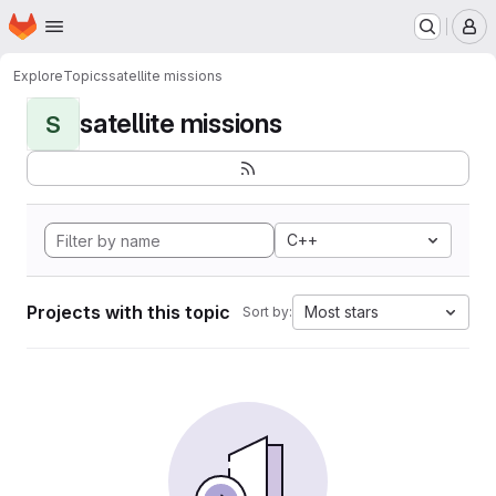
Homepage
Skip to main content
M
Explore
Topics
satellite missions
satellite missions
S
C++
Projects with this topic
Most stars
Sort by: