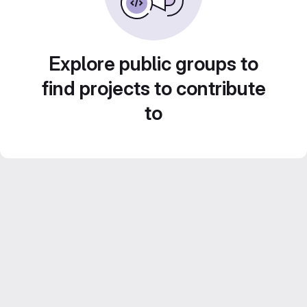
Explore public groups to
find projects to contribute
to