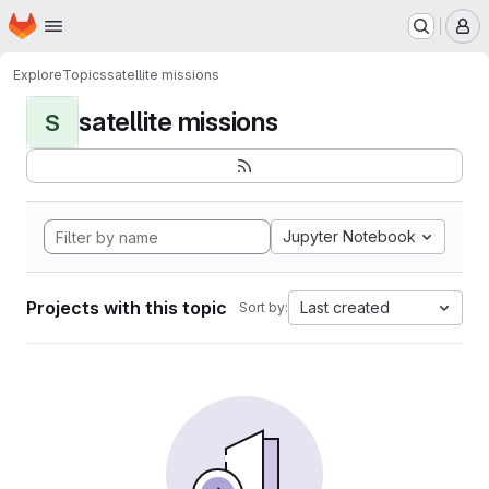
Homepage
Skip to main content
M
Explore
Topics
satellite missions
satellite missions
S
Jupyter Notebook
Projects with this topic
Last created
Sort by: