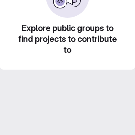
Explore public groups to
find projects to contribute
to