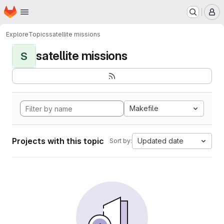
Homepage
Skip to main content
M
Explore
Topics
satellite missions
satellite missions
S
Makefile
Projects with this topic
Updated date
Sort by: