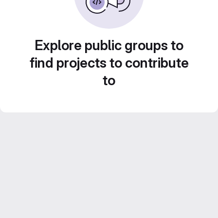
Explore public groups to
find projects to contribute
to