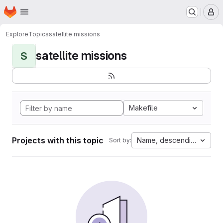
Homepage
Skip to main content
M
Explore
Topics
satellite missions
satellite missions
S
Makefile
Projects with this topic
Name, descending
Sort by: