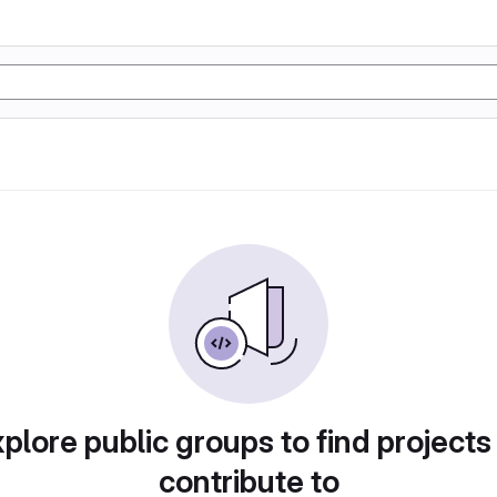
plore public groups to find projects
contribute to