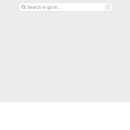
Search or go to…
/