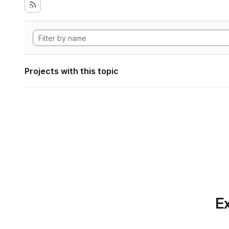
Projects with this topic
Ex