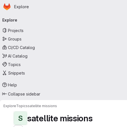
Homepage
Skip to main content
Explore
Primary navigation
Explore
Projects
Groups
CI/CD Catalog
AI Catalog
Topics
Snippets
Help
Collapse sidebar
Explore
Topics
satellite missions
satellite missions
S