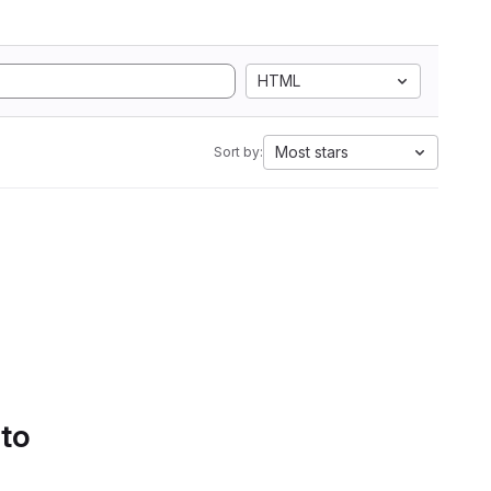
HTML
Most stars
Sort by:
 to