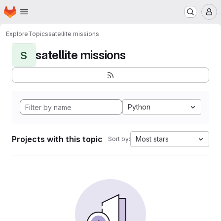
Homepage
Skip to main content
M
Explore
Topics
satellite missions
satellite missions
S
Python
Projects with this topic
Most stars
Sort by: