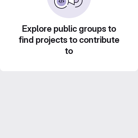
Explore public groups to
find projects to contribute
to