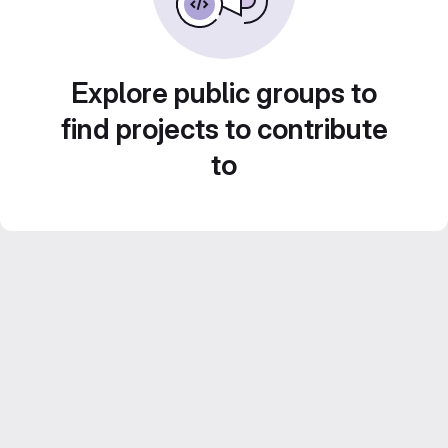
Explore public groups to
find projects to contribute
to