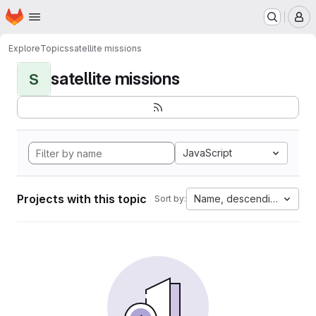
Homepage
Skip to main content
M
Explore
Topics
satellite missions
satellite missions
S
JavaScript
Projects with this topic
Name, descending
Sort by: