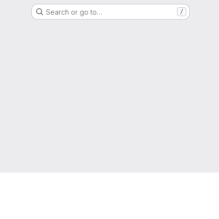
Search or go to…
/