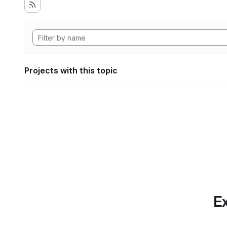
Projects with this topic
Ex