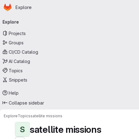
Homepage
Skip to main content
Explore
Primary navigation
Explore
Projects
Groups
CI/CD Catalog
AI Catalog
Topics
Snippets
Help
Collapse sidebar
Explore
Topics
satellite missions
satellite missions
S