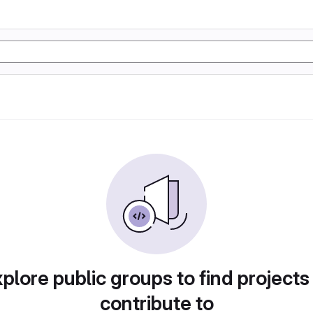
plore public groups to find projects
contribute to