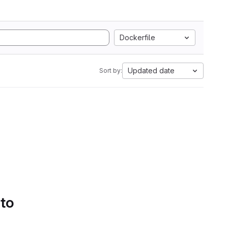
Dockerfile
Updated date
Sort by:
 to