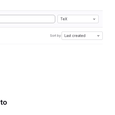
TeX
Last created
Sort by:
 to