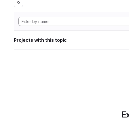
Projects with this topic
Ex