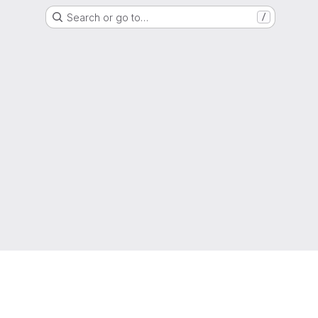
Search or go to…
/