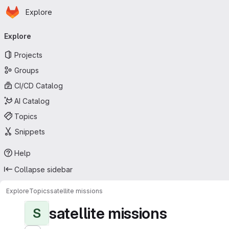
Homepage
Skip to main content
Explore
Primary navigation
Explore
Projects
Groups
CI/CD Catalog
AI Catalog
Topics
Snippets
Help
Collapse sidebar
Explore
Topics
satellite missions
satellite missions
S