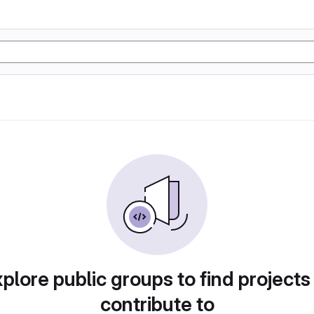
plore public groups to find projects
contribute to