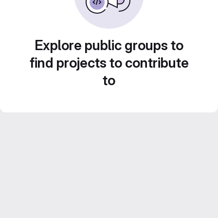
Explore public groups to
find projects to contribute
to