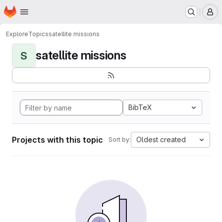
Homepage
Skip to main content
M
Explore
Topics
satellite missions
satellite missions
S
BibTeX
Projects with this topic
Oldest created
Sort by: