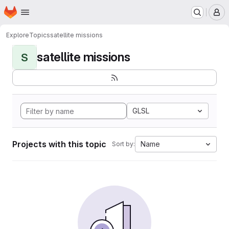
Homepage
Skip to main content
M
Explore
Topics
satellite missions
satellite missions
S
GLSL
Projects with this topic
Name
Sort by: