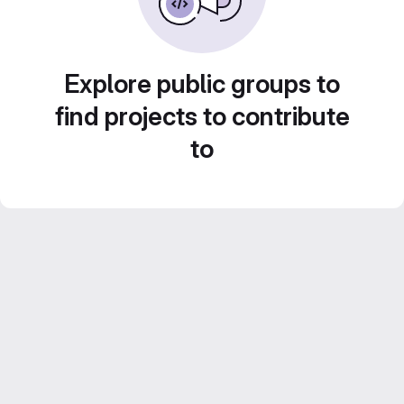
Explore public groups to
find projects to contribute
to