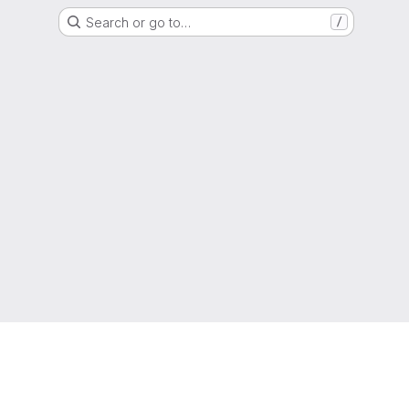
Search or go to…
/