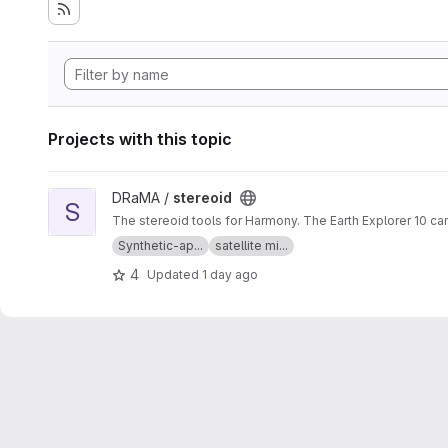
Projects with this topic
View stereoid project
DRaMA /
stereoid
S
The stereoid tools for Harmony. The Earth Explorer 10 ca
Synthetic-ap...
satellite mi...
4
Updated
1 day ago