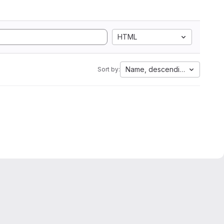
HTML
Name, descending
Sort by: