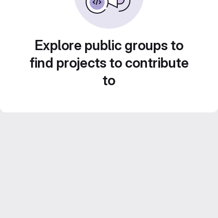
Explore public groups to
find projects to contribute
to