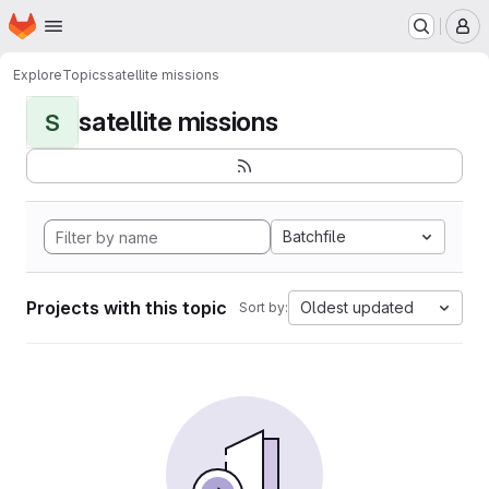
Homepage
Skip to main content
M
Explore
Topics
satellite missions
satellite missions
S
Batchfile
Projects with this topic
Oldest updated
Sort by: