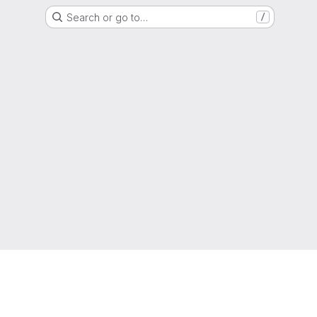
Search or go to…
/