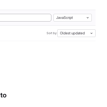
JavaScript
Oldest updated
Sort by:
 to