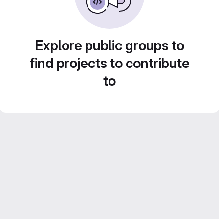
Explore public groups to
find projects to contribute
to