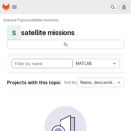
Homepage
Skip to main content
M
Explore
Topics
satellite missions
satellite missions
S
MATLAB
Projects with this topic
Name, descending
Sort by: