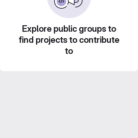
Explore public groups to
find projects to contribute
to