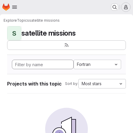
Homepage
Skip to main content
M
Explore
Topics
satellite missions
satellite missions
S
Fortran
Projects with this topic
Most stars
Sort by: