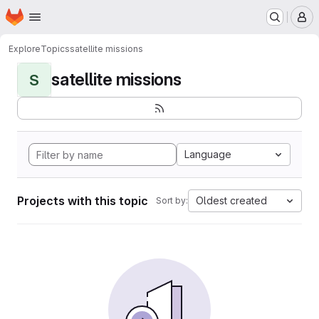
Homepage
Skip to main content
M
Explore
Topics
satellite missions
satellite missions
S
Language
Projects with this topic
Oldest created
Sort by: