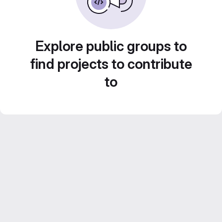
Explore public groups to
find projects to contribute
to