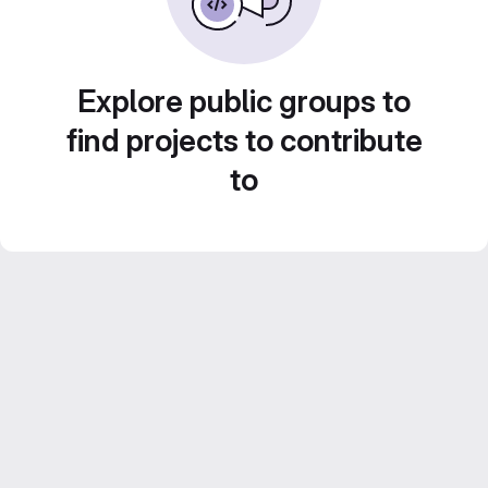
Explore public groups to
find projects to contribute
to