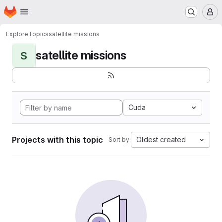
Homepage
Skip to main content
M
Explore
Topics
satellite missions
satellite missions
S
Cuda
Projects with this topic
Oldest created
Sort by: