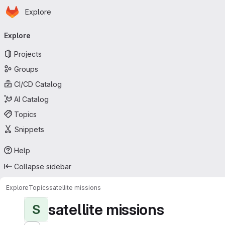
Homepage
Skip to main content
Explore
Primary navigation
Explore
Projects
Groups
CI/CD Catalog
AI Catalog
Topics
Snippets
Help
Collapse sidebar
Explore
Topics
satellite missions
satellite missions
S