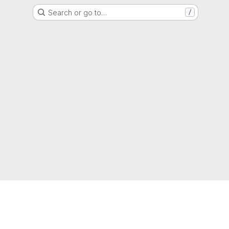
Search or go to…
/