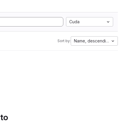
Cuda
Name, descending
Sort by:
 to