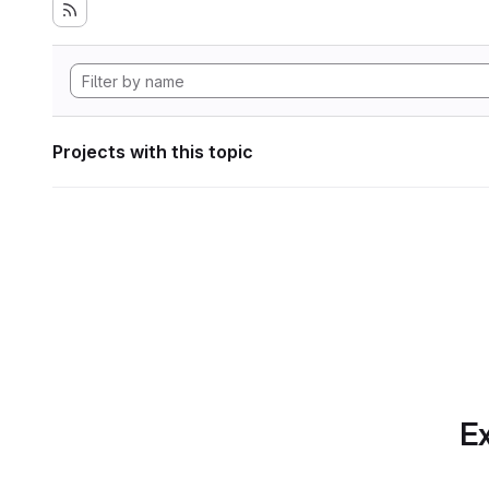
Projects with this topic
Ex