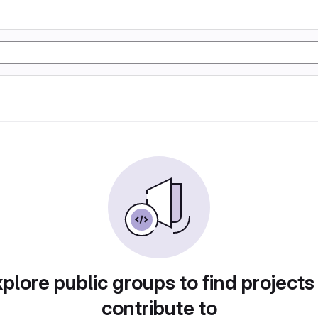
plore public groups to find projects
contribute to