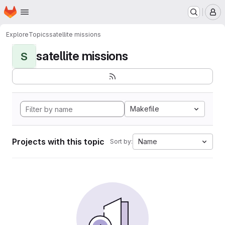
Homepage
Skip to main content
M
Explore
Topics
satellite missions
satellite missions
S
Makefile
Projects with this topic
Name
Sort by: