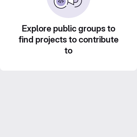
Explore public groups to
find projects to contribute
to