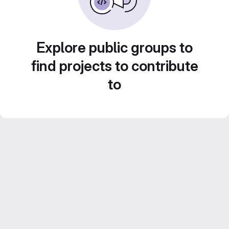
Explore public groups to
find projects to contribute
to