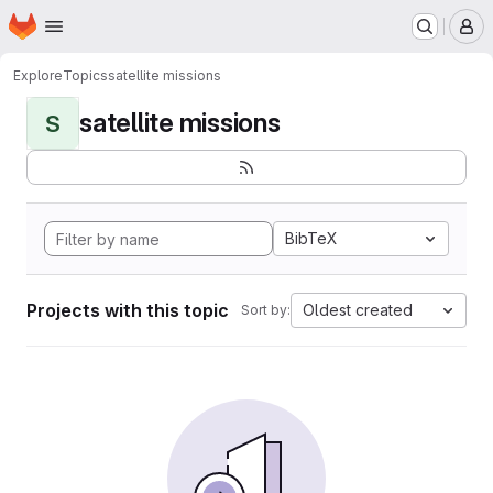
Homepage
Skip to main content
M
Explore
Topics
satellite missions
satellite missions
S
BibTeX
Projects with this topic
Oldest created
Sort by: