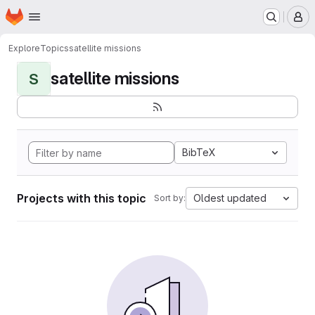
Homepage
Skip to main content
M
Explore
Topics
satellite missions
satellite missions
S
BibTeX
Projects with this topic
Oldest updated
Sort by: