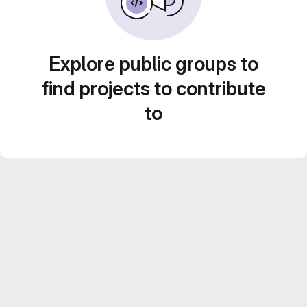
Explore public groups to
find projects to contribute
to