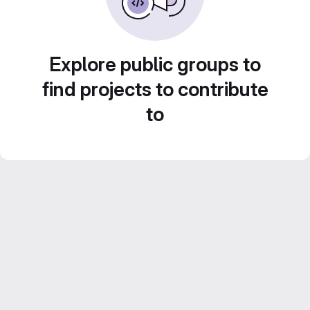
Explore public groups to
find projects to contribute
to