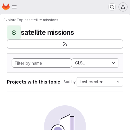
Homepage
Skip to main content
M
Explore
Topics
satellite missions
satellite missions
S
GLSL
Projects with this topic
Last created
Sort by: