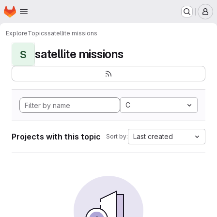
Homepage
Skip to main content
M
Explore
Topics
satellite missions
satellite missions
S
C
Projects with this topic
Last created
Sort by: