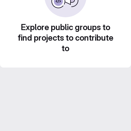
Explore public groups to
find projects to contribute
to