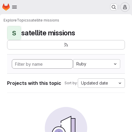
Homepage
Skip to main content
M
Explore
Topics
satellite missions
satellite missions
S
Ruby
Projects with this topic
Updated date
Sort by: