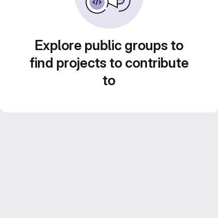
Explore public groups to
find projects to contribute
to