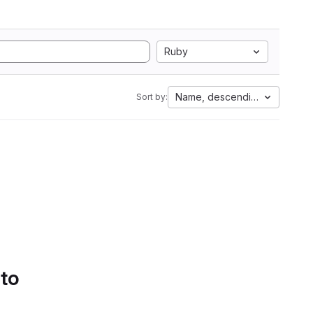
Ruby
Name, descending
Sort by:
 to