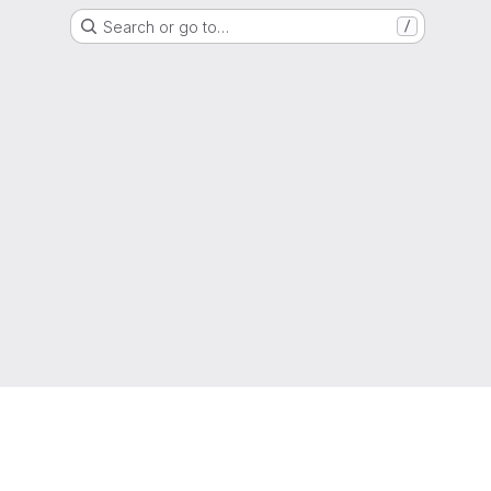
Search or go to…
/