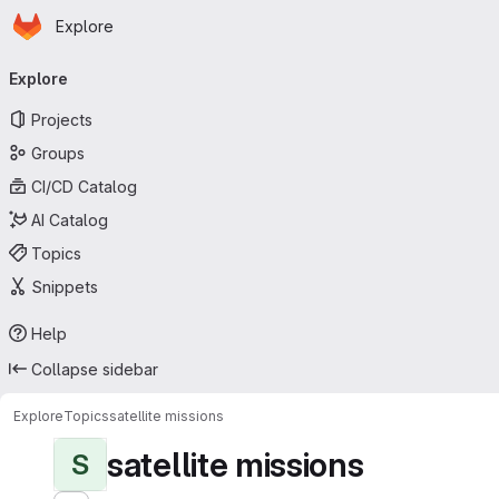
Homepage
Skip to main content
Explore
Primary navigation
Explore
Projects
Groups
CI/CD Catalog
AI Catalog
Topics
Snippets
Help
Collapse sidebar
Explore
Topics
satellite missions
satellite missions
S