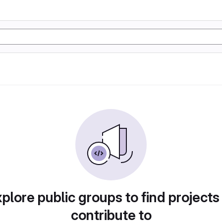
plore public groups to find projects
contribute to