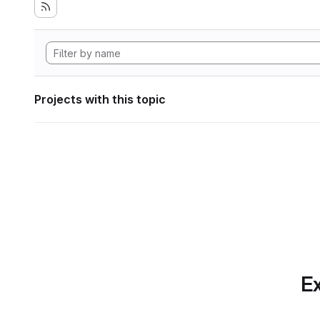
Projects with this topic
Ex