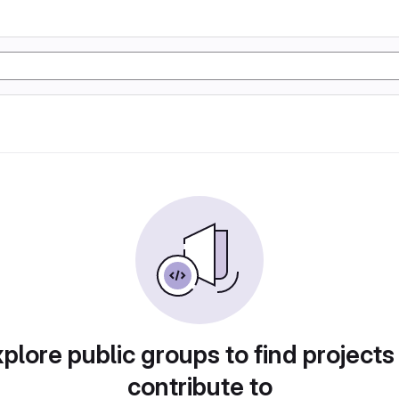
plore public groups to find projects
contribute to