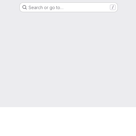
Search or go to…
/