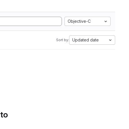
Objective-C
Updated date
Sort by:
 to