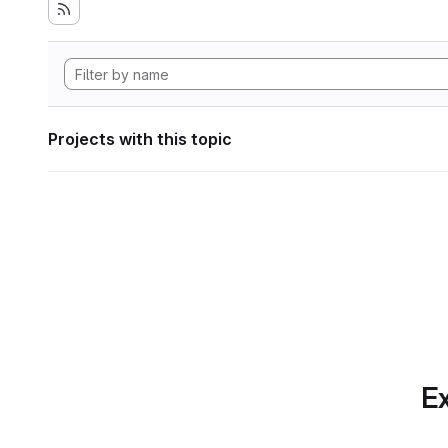
Projects with this topic
Ex