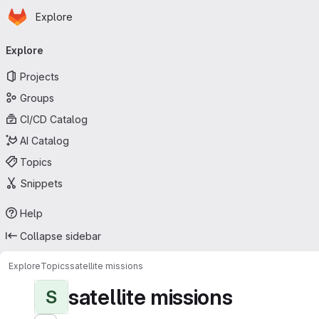
Homepage
Skip to main content
Explore
Primary navigation
Explore
Projects
Groups
CI/CD Catalog
AI Catalog
Topics
Snippets
Help
Collapse sidebar
Explore
Topics
satellite missions
satellite missions
S