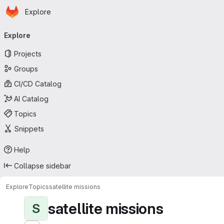
Homepage
Skip to main content
Explore
Primary navigation
Explore
Projects
Groups
CI/CD Catalog
AI Catalog
Topics
Snippets
Help
Collapse sidebar
Explore
Topics
satellite missions
satellite missions
S