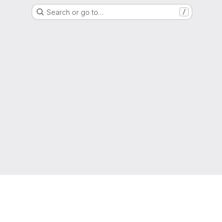
Search or go to…
/