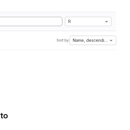
R
Name, descending
Sort by:
 to