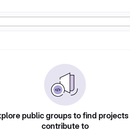
plore public groups to find projects
contribute to