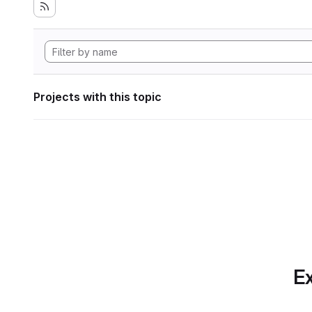
Projects with this topic
Ex