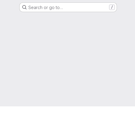
Search or go to…
/