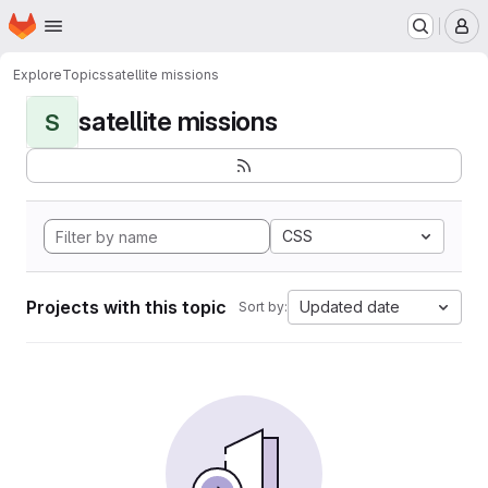
Homepage
Skip to main content
M
Explore
Topics
satellite missions
satellite missions
S
CSS
Projects with this topic
Updated date
Sort by: