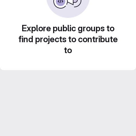
Explore public groups to
find projects to contribute
to