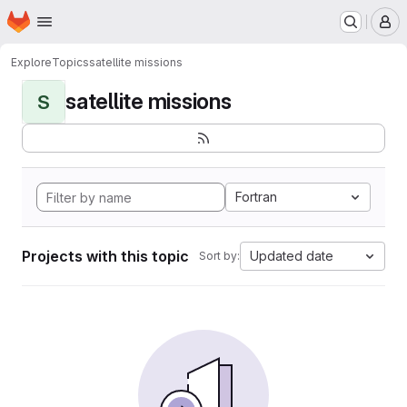
Homepage
Skip to main content
M
Explore
Topics
satellite missions
satellite missions
S
Fortran
Projects with this topic
Updated date
Sort by: