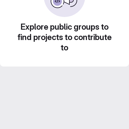
Explore public groups to
find projects to contribute
to