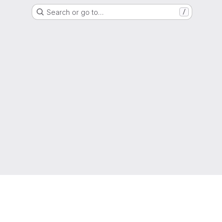
Search or go to…
/