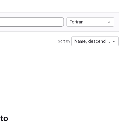
Fortran
Name, descending
Sort by:
 to