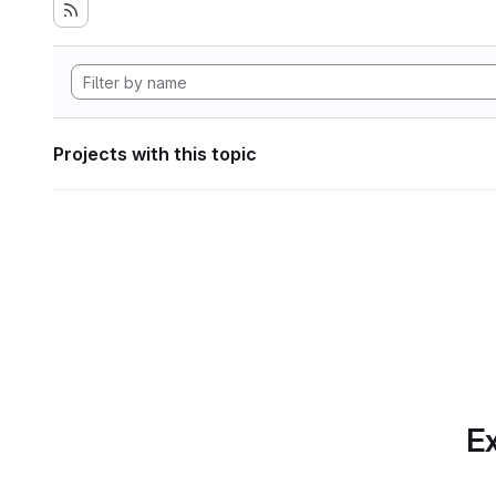
Projects with this topic
Ex