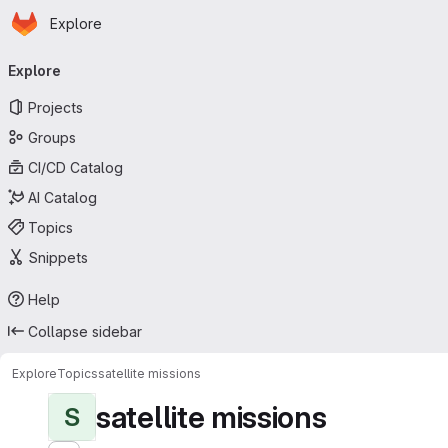
Homepage
Skip to main content
Explore
Primary navigation
Explore
Projects
Groups
CI/CD Catalog
AI Catalog
Topics
Snippets
Help
Collapse sidebar
Explore
Topics
satellite missions
satellite missions
S