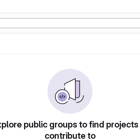
plore public groups to find projects
contribute to