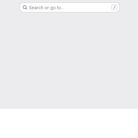
Search or go to…
/