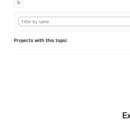
Projects with this topic
Ex