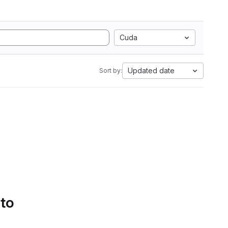
Cuda
Updated date
Sort by:
 to