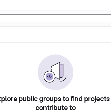
plore public groups to find projects
contribute to