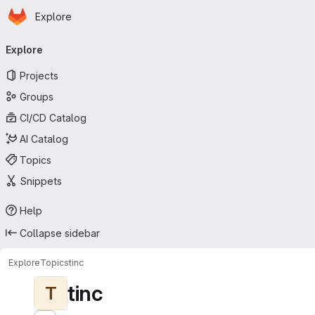
Homepage
Skip to main content
Explore
Primary navigation
Explore
Projects
Groups
CI/CD Catalog
AI Catalog
Topics
Snippets
Help
Collapse sidebar
Explore
Topics
tinc
tinc
T