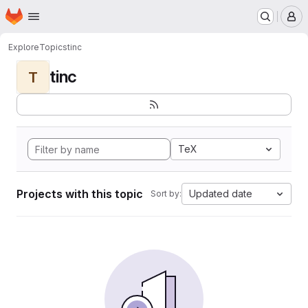
Homepage
Skip to main content
M
Explore
Topics
tinc
tinc
T
TeX
Projects with this topic
Updated date
Sort by: