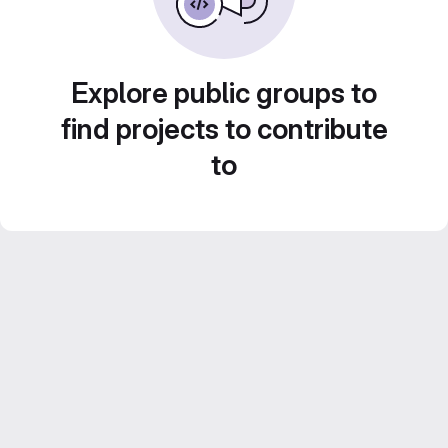
Explore public groups to
find projects to contribute
to