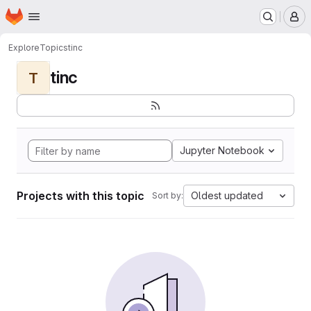
Homepage
Skip to main content
M
Explore
Topics
tinc
tinc
T
Jupyter Notebook
Projects with this topic
Oldest updated
Sort by: