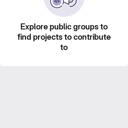
Explore public groups to
find projects to contribute
to