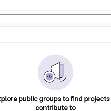
plore public groups to find projects
contribute to