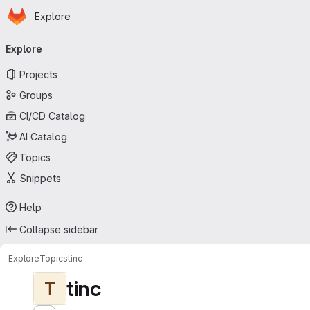
Homepage
Skip to main content
Explore
Primary navigation
Explore
Projects
Groups
CI/CD Catalog
AI Catalog
Topics
Snippets
Help
Collapse sidebar
Explore
Topics
tinc
tinc
T