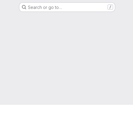
Search or go to…
/