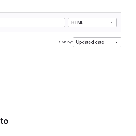
HTML
Updated date
Sort by:
 to