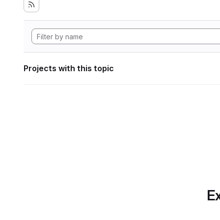
Projects with this topic
Ex