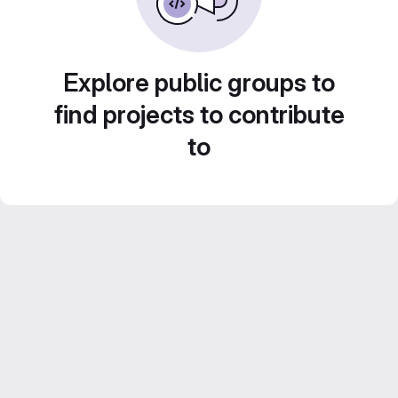
Explore public groups to
find projects to contribute
to