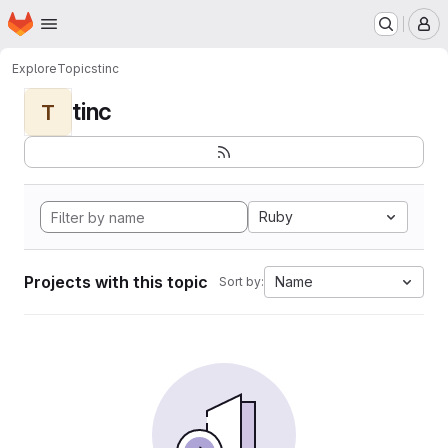
Homepage
Skip to main content
M
Explore
Topics
tinc
tinc
T
Ruby
Projects with this topic
Name
Sort by: