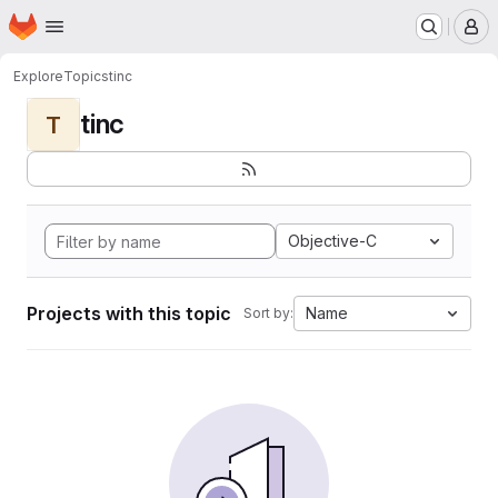
Homepage
Skip to main content
M
Explore
Topics
tinc
tinc
T
Objective-C
Projects with this topic
Name
Sort by: