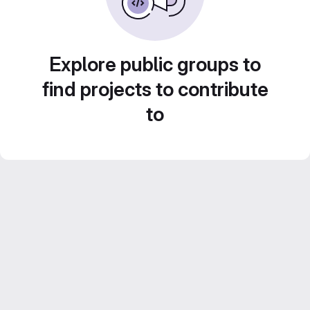
Explore public groups to
find projects to contribute
to