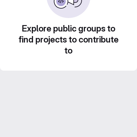
Explore public groups to
find projects to contribute
to