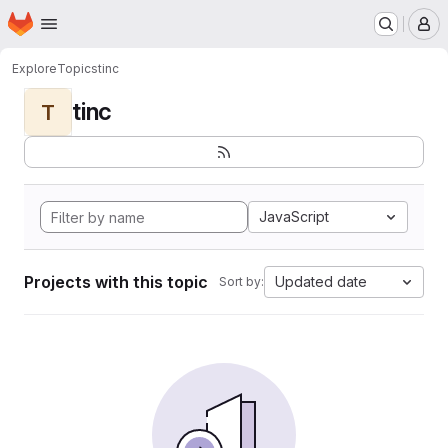
Homepage
Skip to main content
M
Explore
Topics
tinc
tinc
T
JavaScript
Projects with this topic
Updated date
Sort by: